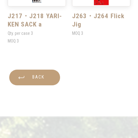
J217・J218 YARI-
J263・J264 Flick
KEN SACK a
Jig
Qty. per case
3
MOQ
3
MOQ
3
BACK