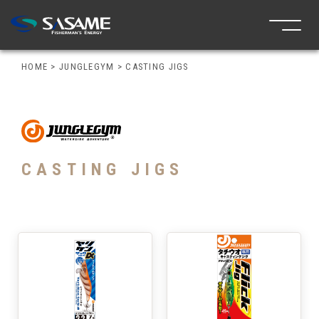
HOME
>
JUNGLEGYM
>
CASTING JIGS
CASTING JIGS