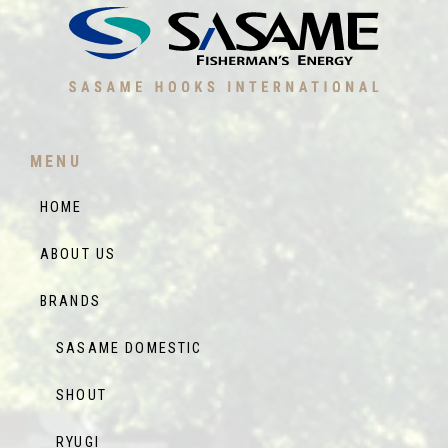
MENU
HOME
ABOUT US
BRANDS
SASAME DOMESTIC
SHOUT
RYUGI