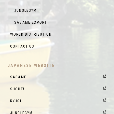
JUNGLEGYM
SASAME EXPORT
WORLD DISTRIBUTION
CONTACT US
JAPANESE WEBSITE
SASAME
SHOUT!
RYUGI
JUNGLEGYM