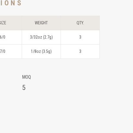
TIONS
SIZE
WEIGHT
QTY.
6/0
3/32oz (2.7g)
3
7/0
1/8oz (3.5g)
3
MOQ
5