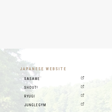
JAPANESE WEBSITE
SASAME
SHOUT!
RYUGI
JUNGLEGYM