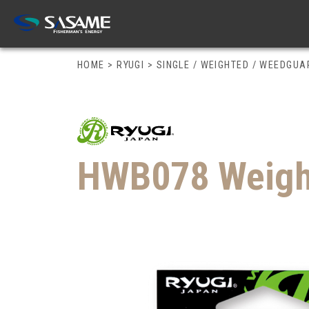
HOME
>
RYUGI
>
SINGLE / WEIGHTED / WEEDGU
HWB078 Weight