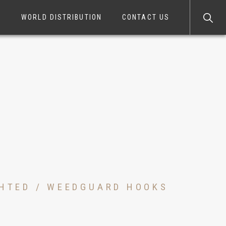
S
WORLD DISTRIBUTION
CONTACT US
GHTED / WEEDGUARD HOOKS