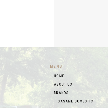
MENU
HOME
ABOUT US
BRANDS
SASAME DOMESTIC