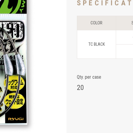
SPECIFICA
COLOR
TC BLACK
Qty. per case
20