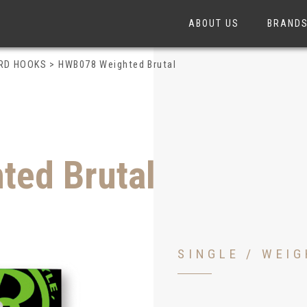
ABOUT US
BRAND
ARD HOOKS
>
HWB078 Weighted Brutal
ed Brutal
SINGLE / WEI