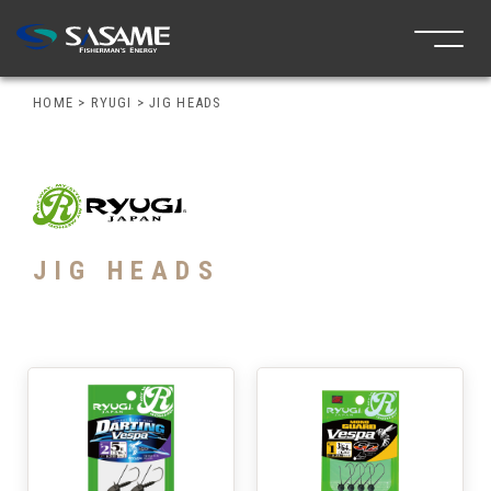
HOME
>
RYUGI
>
JIG HEADS
JIG HEADS