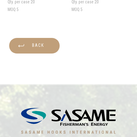
Qty. per case
20
Qty. per case
20
MOQ
5
MOQ
5
BACK