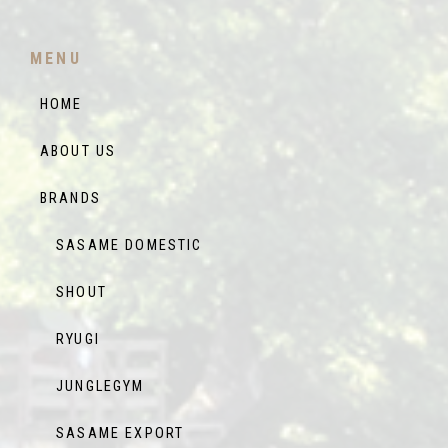
MENU
HOME
ABOUT US
BRANDS
SASAME DOMESTIC
SHOUT
RYUGI
JUNGLEGYM
SASAME EXPORT