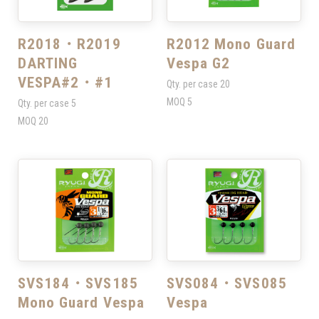
R2018・R2019
R2012 Mono Guard
DARTING
Vespa G2
VESPA#2・#1
Qty. per case
20
MOQ
5
Qty. per case
5
MOQ
20
SVS184・SVS185
SVS084・SVS085
Mono Guard Vespa
Vespa