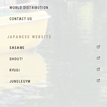
WORLD DISTRIBUTION
CONTACT US
JAPANESE WEBSITE
SASAME
SHOUT!
RYUGI
JUNGLEGYM