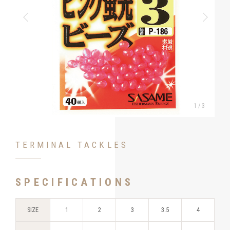
1
/
3
TERMINAL TACKLES
SPECIFICATIONS
SIZE
1
2
3
3.5
4