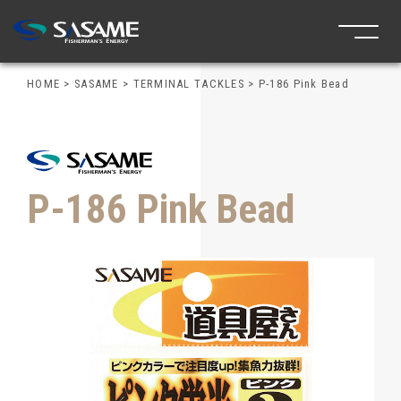
HOME
>
SASAME
>
TERMINAL TACKLES
>
P-186 Pink Bead
P-186 Pink Bead