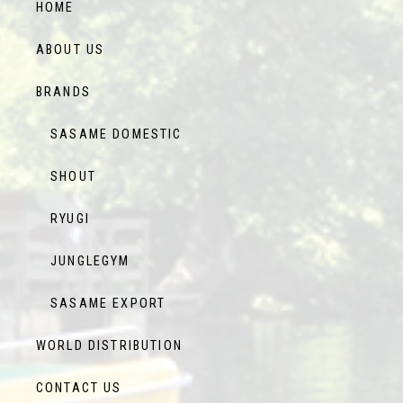
HOME
ABOUT US
BRANDS
SASAME DOMESTIC
SHOUT
RYUGI
JUNGLEGYM
SASAME EXPORT
WORLD DISTRIBUTION
CONTACT US