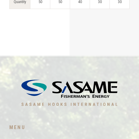
Quantity
50
50
40
30
30
MENU