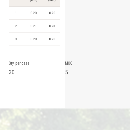
1
0.20
0.20
2
0.23
0.23
3
0.28
0.28
Qty. per case
MOQ
30
5