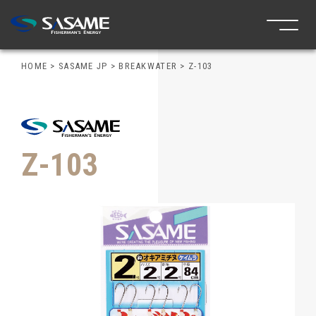
HOME
>
SASAME JP
>
BREAKWATER
>
Z-103
Z-103