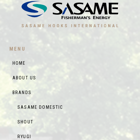
MENU
HOME
ABOUT US
BRANDS
SASAME DOMESTIC
SHOUT
RYUGI