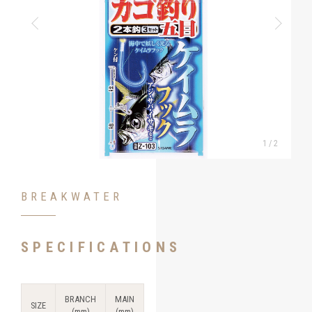
1
/
2
BREAKWATER
SPECIFICATIONS
BRANCH
MAIN
SIZE
(mm)
(mm)