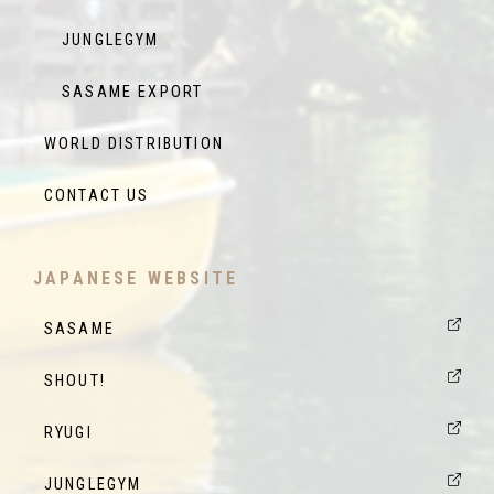
JUNGLEGYM
SASAME EXPORT
WORLD DISTRIBUTION
CONTACT US
JAPANESE WEBSITE
SASAME
SHOUT!
RYUGI
JUNGLEGYM