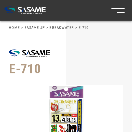
HOME
>
SASAME JP
>
BREAKWATER
>
E-710
E-710