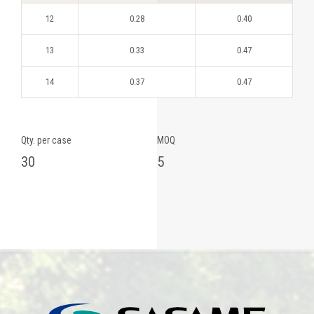
12
0.28
0.40
13
0.33
0.47
14
0.37
0.47
Qty. per case
MOQ
30
5