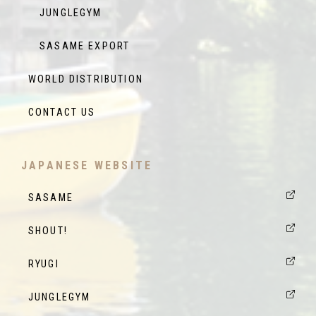
JUNGLEGYM
SASAME EXPORT
WORLD DISTRIBUTION
CONTACT US
JAPANESE WEBSITE
SASAME
SHOUT!
RYUGI
JUNGLEGYM