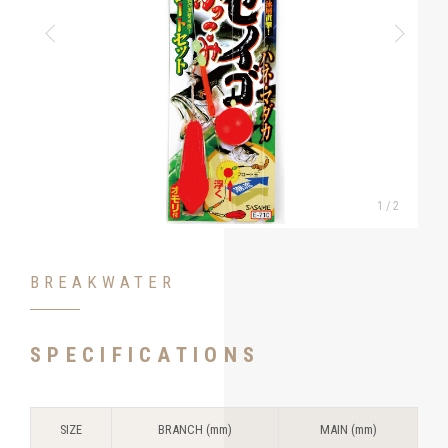
1
/
2
BREAKWATER
SPECIFICATIONS
SIZE
BRANCH (mm)
MAIN (mm)