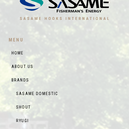
MENU
HOME
ABOUT US
BRANDS
SASAME DOMESTIC
SHOUT
RYUGI