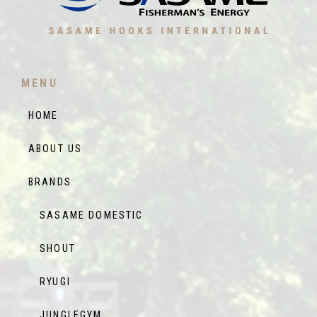
MENU
HOME
ABOUT US
BRANDS
SASAME DOMESTIC
SHOUT
RYUGI
JUNGLEGYM