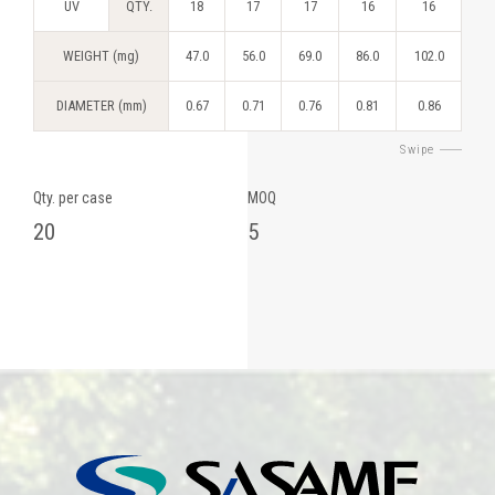
UV
QTY.
18
17
17
16
16
WEIGHT (mg)
47.0
56.0
69.0
86.0
102.0
DIAMETER (mm)
0.67
0.71
0.76
0.81
0.86
Swipe
Qty. per case
MOQ
20
5