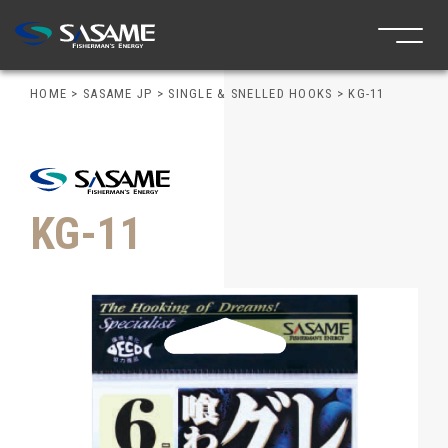
HOME
>
SASAME JP
>
SINGLE & SNELLED HOOKS
>
KG-11
KG-11