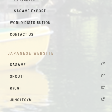
SASAME EXPORT
WORLD DISTRIBUTION
CONTACT US
JAPANESE WEBSITE
SASAME
SHOUT!
RYUGI
JUNGLEGYM