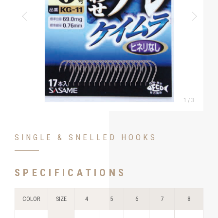
1
/
3
SINGLE & SNELLED HOOKS
SPECIFICATIONS
COLOR
SIZE
4
5
6
7
8