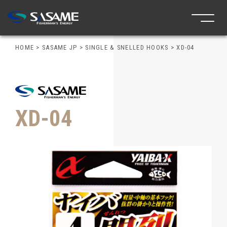
HOME
>
SASAME JP
>
SINGLE & SNELLED HOOKS
>
XD-04
XD-04