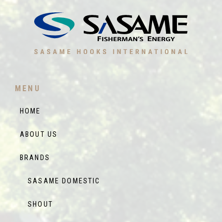
MENU
HOME
ABOUT US
BRANDS
SASAME DOMESTIC
SHOUT