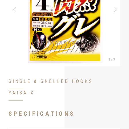
1
/
3
SINGLE & SNELLED HOOKS
YAIBA-X
SPECIFICATIONS