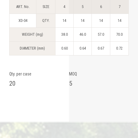
ART. No.
SIZE
4
5
6
7
XD-04
QTY.
14
14
14
14
WEIGHT (mg)
38.0
46.0
57.0
70.0
DIAMETER (mm)
0.60
0.64
0.67
0.72
Qty. per case
MOQ
20
5