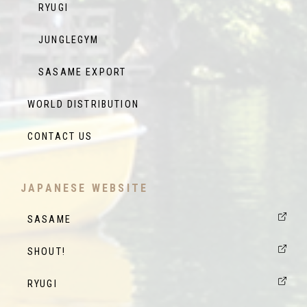
RYUGI
JUNGLEGYM
SASAME EXPORT
WORLD DISTRIBUTION
CONTACT US
JAPANESE WEBSITE
SASAME
SHOUT!
RYUGI