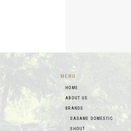
MENU
HOME
ABOUT US
BRANDS
SASAME DOMESTIC
SHOUT