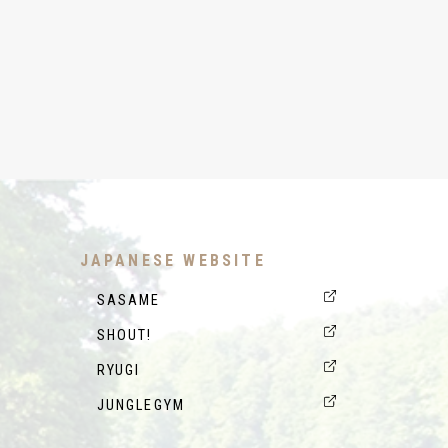
JAPANESE WEBSITE
SASAME
SHOUT!
RYUGI
JUNGLEGYM