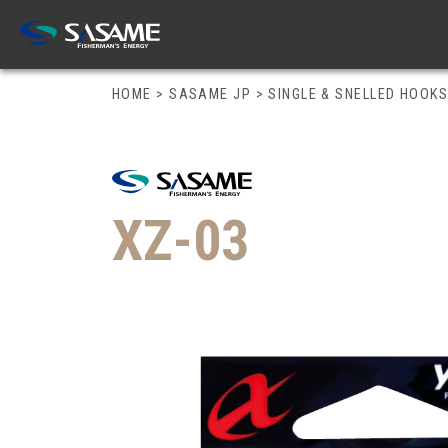
HOME
>
SASAME JP
>
SINGLE & SNELLED HOOK
XZ-03