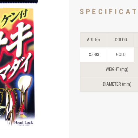
SPECIFICA
ART. No.
COLOR
XZ-03
GOLD
WEIGHT (mg)
DIAMETER (mm)