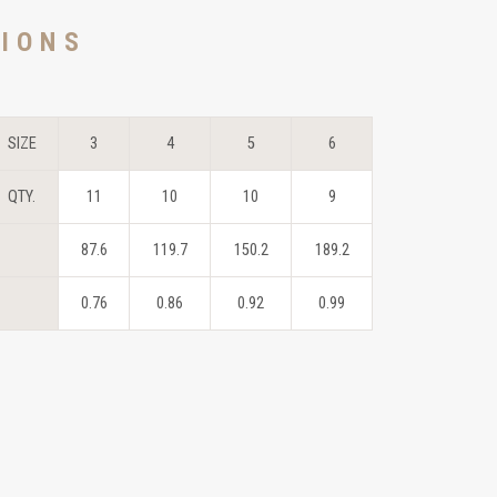
TIONS
SIZE
3
4
5
6
QTY.
11
10
10
9
87.6
119.7
150.2
189.2
0.76
0.86
0.92
0.99