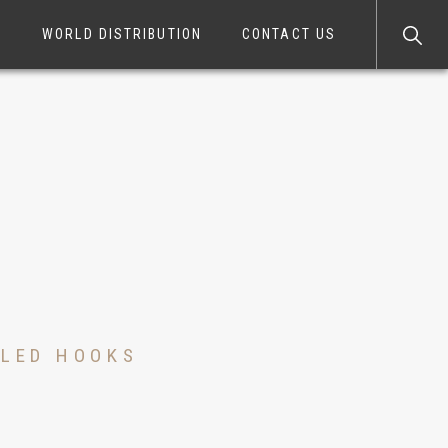
S
WORLD DISTRIBUTION
CONTACT US
LLED HOOKS