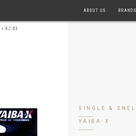
ABOUT US
BRAND
S
>
XZ-03
SINGLE & SNE
YAIBA-X