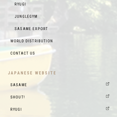
RYUGI
JUNGLEGYM
SASAME EXPORT
WORLD DISTRIBUTION
CONTACT US
JAPANESE WEBSITE
SASAME
SHOUT!
RYUGI