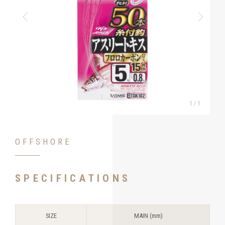
1
/
1
OFFSHORE
SPECIFICATIONS
SIZE
MAIN (mm)