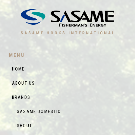
MENU
HOME
ABOUT US
BRANDS
SASAME DOMESTIC
SHOUT