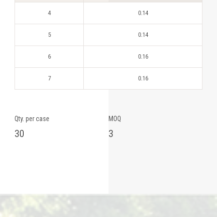
4
0.14
5
0.14
6
0.16
7
0.16
Qty. per case
MOQ
30
3