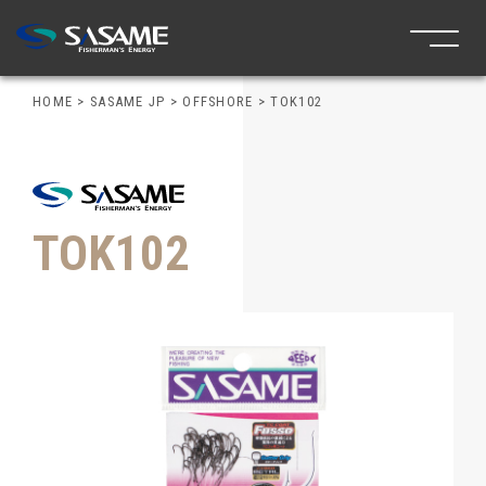
HOME
>
SASAME JP
>
OFFSHORE
>
TOK102
TOK102