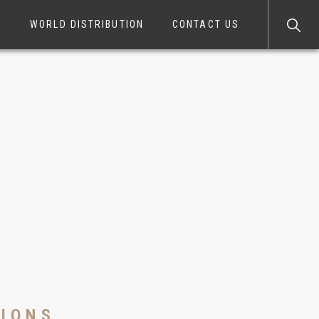
S
WORLD DISTRIBUTION
CONTACT US
TIONS