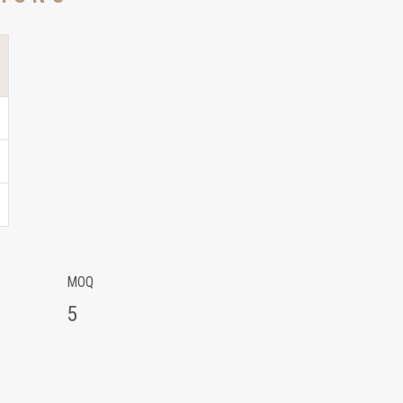
MOQ
5