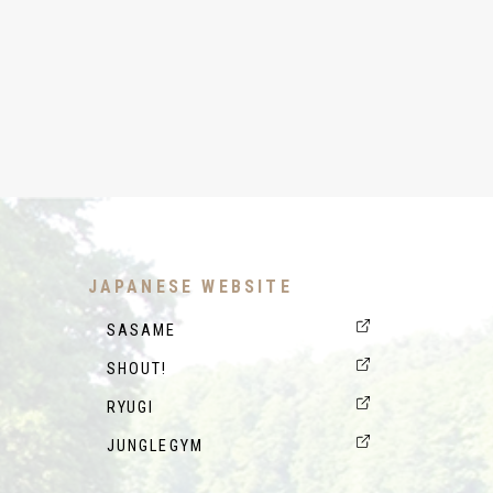
JAPANESE WEBSITE
SASAME
SHOUT!
RYUGI
JUNGLEGYM