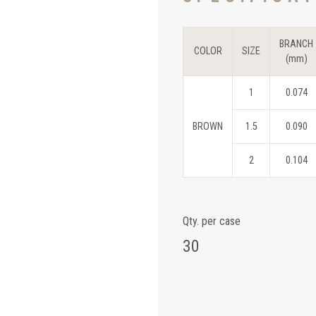
BRANCH
COLOR
SIZE
(mm)
1
0.074
BROWN
1.5
0.090
2
0.104
Qty. per case
30