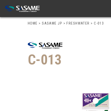
HOME
>
SASAME JP
>
FRESHWATER
>
C-013
C-013