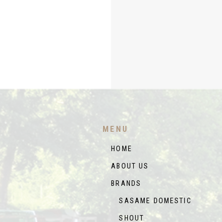
MENU
HOME
ABOUT US
BRANDS
SASAME DOMESTIC
SHOUT