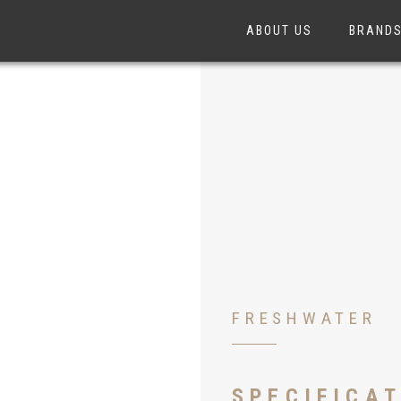
ABOUT US
BRAND
FRESHWATER
SPECIFICA