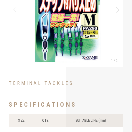
1
/
2
TERMINAL TACKLES
SPECIFICATIONS
SIZE
QTY.
SUITABLE LINE (mm)