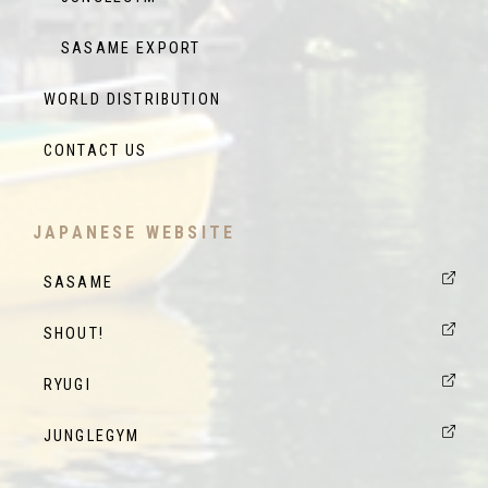
SASAME EXPORT
WORLD DISTRIBUTION
CONTACT US
JAPANESE WEBSITE
SASAME
SHOUT!
RYUGI
JUNGLEGYM