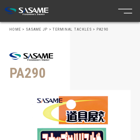
HOME
>
SASAME JP
>
TERMINAL TACKLES
>
PA290
PA290