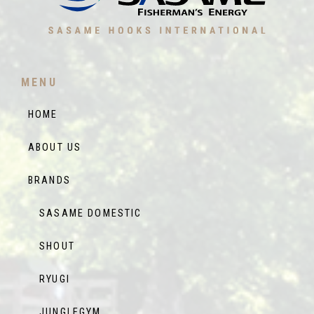
MENU
HOME
ABOUT US
BRANDS
SASAME DOMESTIC
SHOUT
RYUGI
JUNGLEGYM