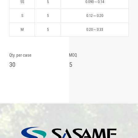
SS
5
0.090～0.14
S
5
0.12～0.20
M
5
0.20～0.33
Qty. per case
MOQ
30
5