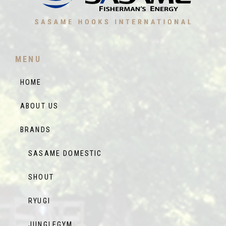
MENU
HOME
ABOUT US
BRANDS
SASAME DOMESTIC
SHOUT
RYUGI
JUNGLEGYM