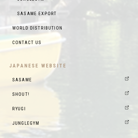
SASAME EXPORT
WORLD DISTRIBUTION
CONTACT US
JAPANESE WEBSITE
SASAME
SHOUT!
RYUGI
JUNGLEGYM