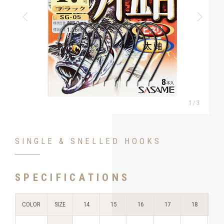
1
/
3
SINGLE & SNELLED HOOKS
SPECIFICATIONS
COLOR
SIZE
14
15
16
17
18
1