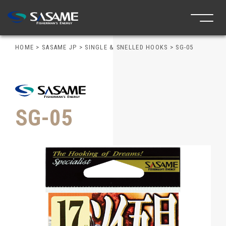
HOME
>
SASAME JP
>
SINGLE & SNELLED HOOKS
>
SG-05
SG-05