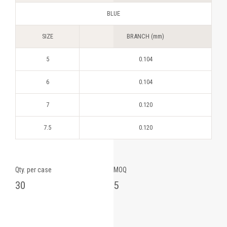
BLUE
SIZE
BRANCH (mm)
5
0.104
6
0.104
7
0.120
7.5
0.120
Qty. per case
MOQ
30
5