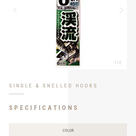
1
/
2
SINGLE & SNELLED HOOKS
SPECIFICATIONS
COLOR