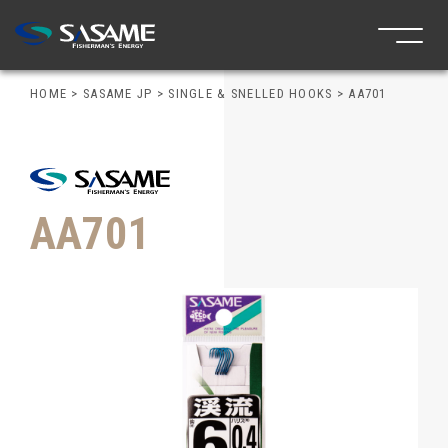
HOME
>
SASAME JP
>
SINGLE & SNELLED HOOKS
>
AA701
AA701