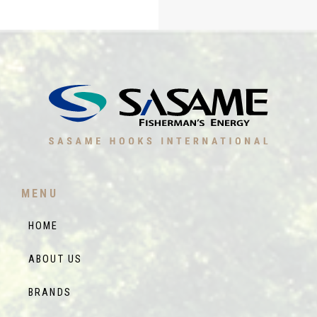
MENU
HOME
ABOUT US
BRANDS