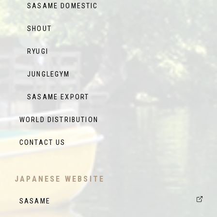
SASAME DOMESTIC
SHOUT
RYUGI
JUNGLEGYM
SASAME EXPORT
WORLD DISTRIBUTION
CONTACT US
JAPANESE WEBSITE
SASAME