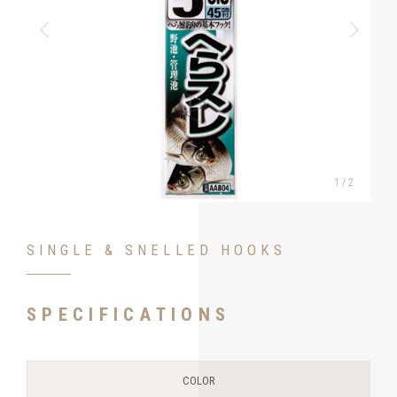
1
/
2
SINGLE & SNELLED HOOKS
SPECIFICATIONS
COLOR