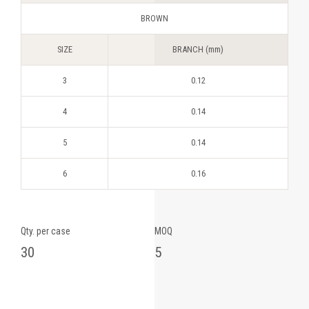
BROWN
SIZE
BRANCH (mm)
3
0.12
4
0.14
5
0.14
6
0.16
Qty. per case
MOQ
30
5