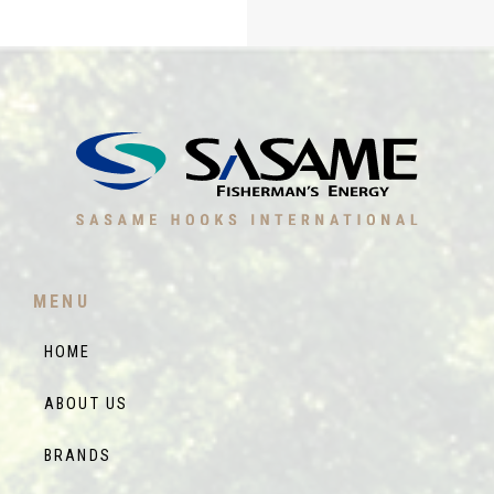
MENU
HOME
ABOUT US
BRANDS