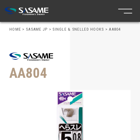
HOME
>
SASAME JP
>
SINGLE & SNELLED HOOKS
>
AA804
AA804