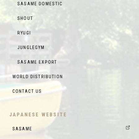
SASAME DOMESTIC
SHOUT
RYUGI
JUNGLEGYM
SASAME EXPORT
WORLD DISTRIBUTION
CONTACT US
JAPANESE WEBSITE
SASAME