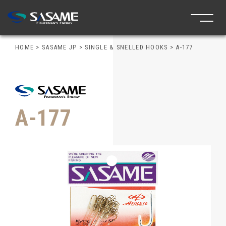
HOME
>
SASAME JP
>
SINGLE & SNELLED HOOKS
>
A-177
A-177