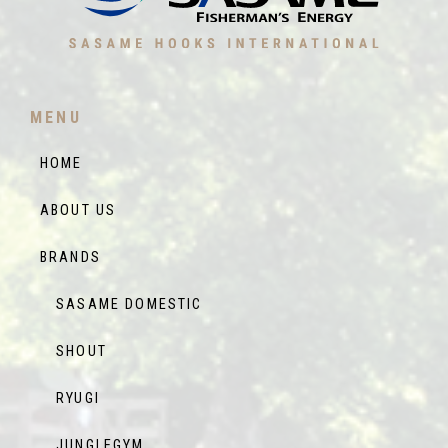
MENU
HOME
ABOUT US
BRANDS
SASAME DOMESTIC
SHOUT
RYUGI
JUNGLEGYM