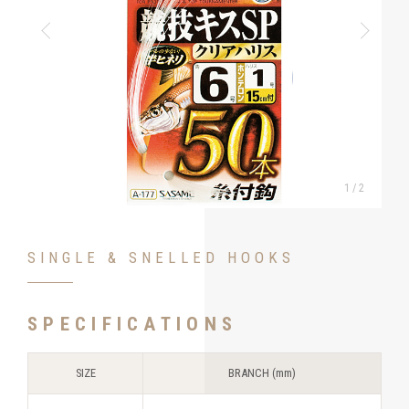
1
/
2
SINGLE & SNELLED HOOKS
SPECIFICATIONS
SIZE
BRANCH (mm)