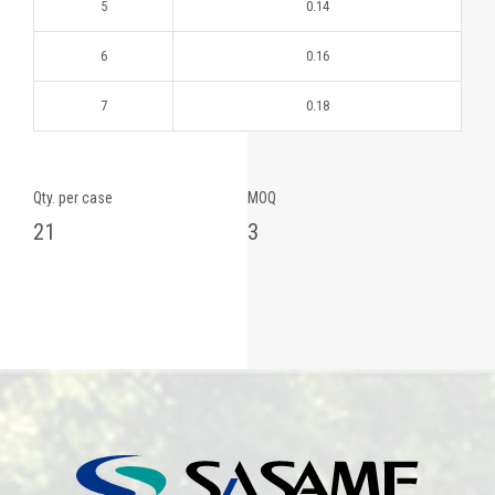
5
0.14
6
0.16
7
0.18
Qty. per case
MOQ
21
3