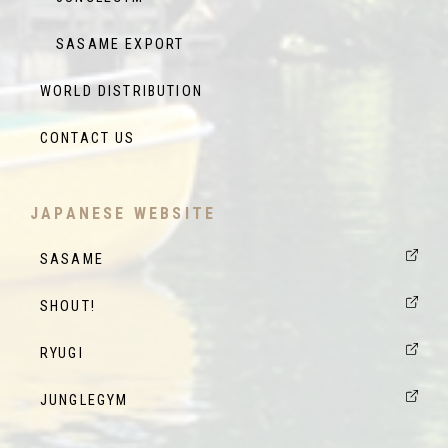
SASAME EXPORT
WORLD DISTRIBUTION
CONTACT US
JAPANESE WEBSITE
SASAME
SHOUT!
RYUGI
JUNGLEGYM