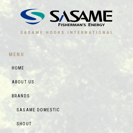
MENU
HOME
ABOUT US
BRANDS
SASAME DOMESTIC
SHOUT