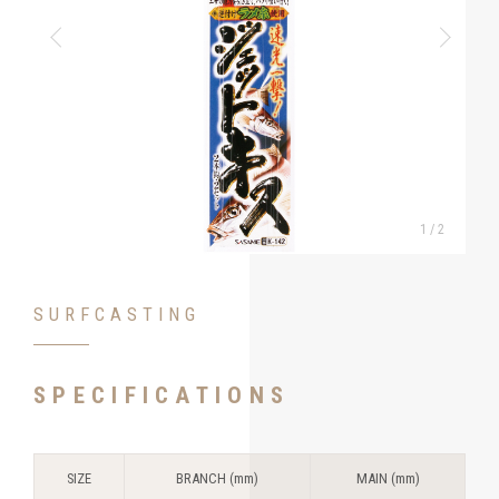
1
/
2
SURFCASTING
SPECIFICATIONS
SIZE
BRANCH (mm)
MAIN (mm)