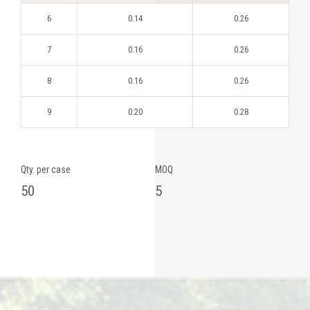
6
0.14
0.26
7
0.16
0.26
8
0.16
0.26
9
0.20
0.28
Qty. per case
MOQ
50
5