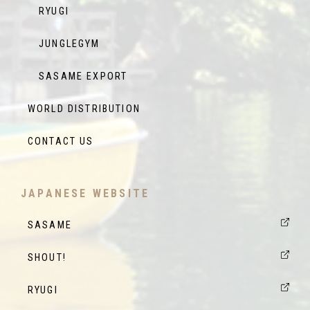
RYUGI
JUNGLEGYM
SASAME EXPORT
WORLD DISTRIBUTION
CONTACT US
JAPANESE WEBSITE
SASAME
SHOUT!
RYUGI