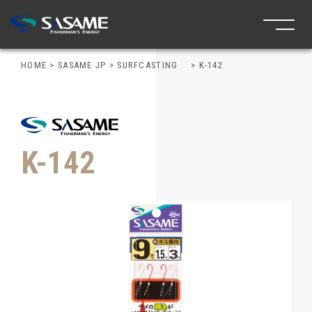
HOME
>
SASAME JP
>
SURFCASTING
>
K-142
K-142