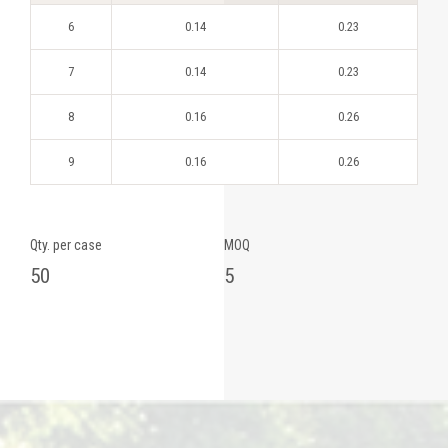
6
0.14
0.23
7
0.14
0.23
8
0.16
0.26
9
0.16
0.26
Qty. per case
MOQ
50
5