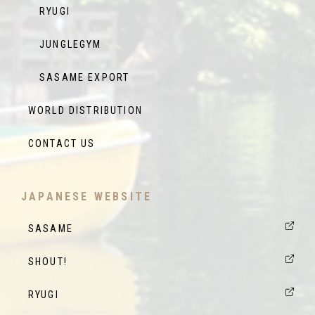
RYUGI
JUNGLEGYM
SASAME EXPORT
WORLD DISTRIBUTION
CONTACT US
JAPANESE WEBSITE
SASAME
SHOUT!
RYUGI