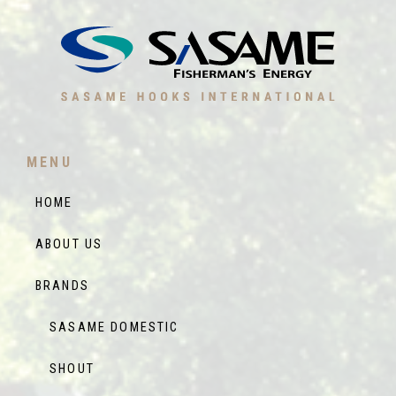
MENU
HOME
ABOUT US
BRANDS
SASAME DOMESTIC
SHOUT