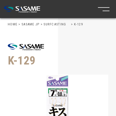
HOME
>
SASAME JP
>
SURFCASTING
>
K-129
K-129