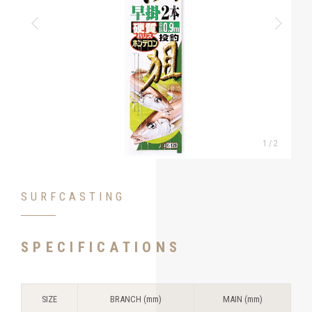
1
/
2
SURFCASTING
SPECIFICATIONS
SIZE
BRANCH (mm)
MAIN (mm)