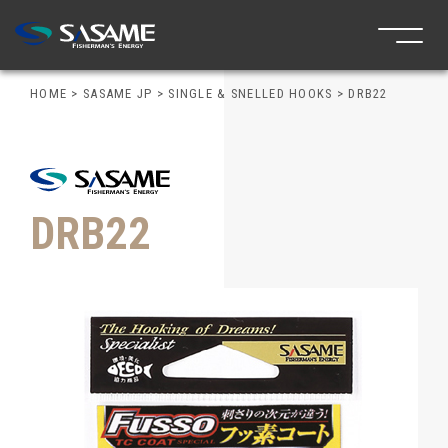
HOME
>
SASAME JP
>
SINGLE & SNELLED HOOKS
>
DRB22
DRB22