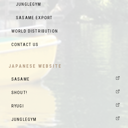
JUNGLEGYM
SASAME EXPORT
WORLD DISTRIBUTION
CONTACT US
JAPANESE WEBSITE
SASAME
SHOUT!
RYUGI
JUNGLEGYM