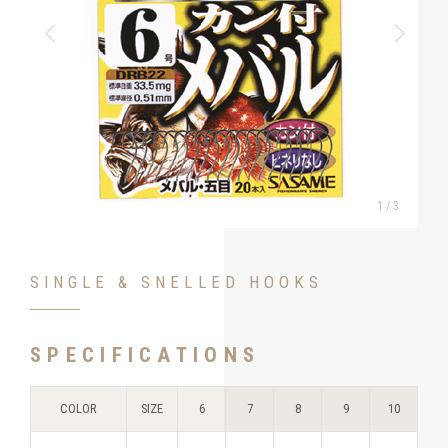
1
/
3
SINGLE & SNELLED HOOKS
SPECIFICATIONS
COLOR
SIZE
6
7
8
9
10