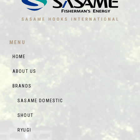
MENU
HOME
ABOUT US
BRANDS
SASAME DOMESTIC
SHOUT
RYUGI