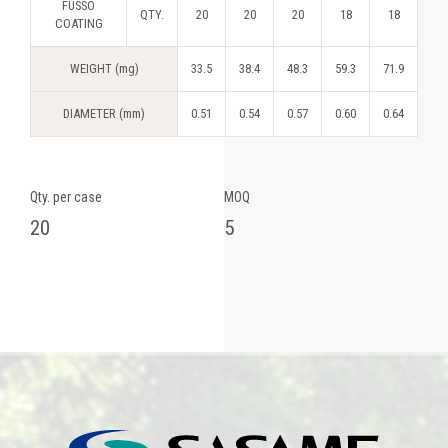
FUSSO
QTY.
20
20
20
18
18
COATING
WEIGHT (mg)
33.5
38.4
48.3
59.3
71.9
DIAMETER (mm)
0.51
0.54
0.57
0.60
0.64
Qty. per case
MOQ
20
5