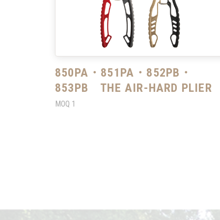
850PA・851PA・852PB・
853PB THE AIR-HARD PLIER
MOQ
1