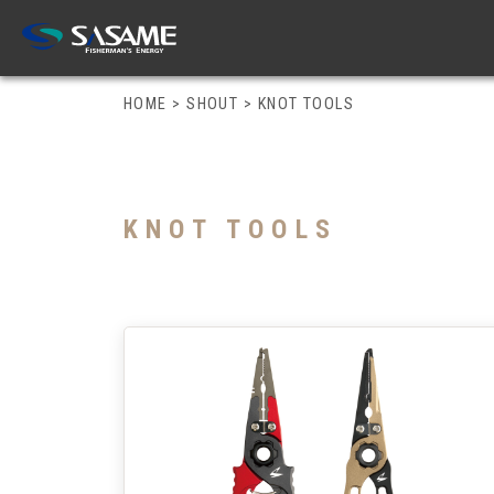
HOME
>
SHOUT
>
KNOT TOOLS
KNOT TOOLS