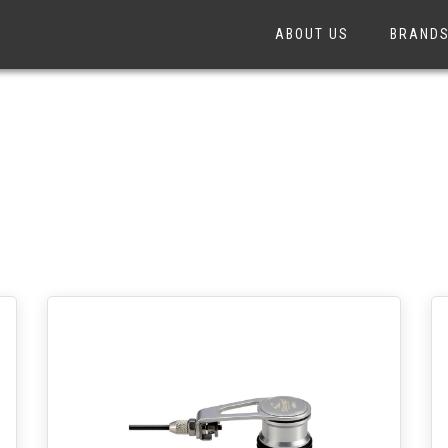
ABOUT US
BRAND