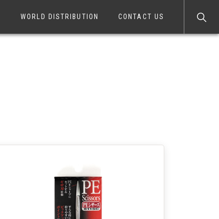
S
WORLD DISTRIBUTION
CONTACT US