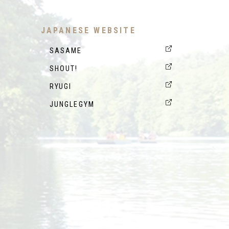
JAPANESE WEBSITE
SASAME
SHOUT!
RYUGI
JUNGLEGYM