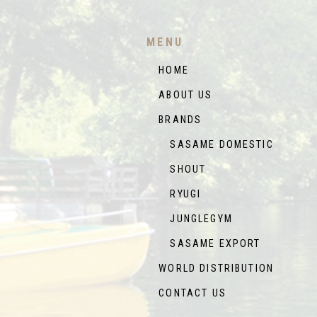
MENU
HOME
ABOUT US
BRANDS
SASAME DOMESTIC
SHOUT
RYUGI
JUNGLEGYM
SASAME EXPORT
WORLD DISTRIBUTION
CONTACT US