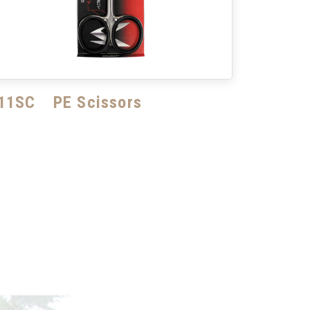
11SC PE Scissors