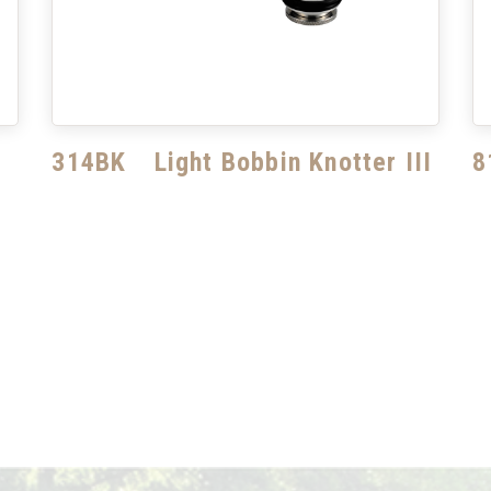
314BK Light Bobbin Knotter III
8