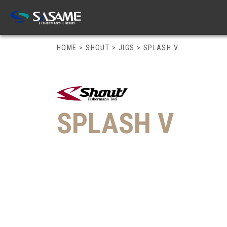
HOME
>
SHOUT
>
JIGS
>
SPLASH V
SPLASH V