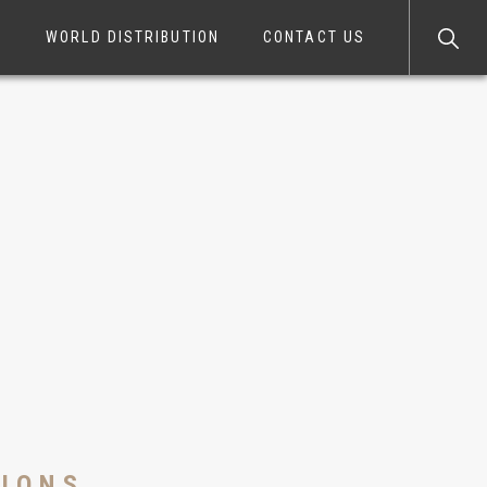
S
WORLD DISTRIBUTION
CONTACT US
TIONS