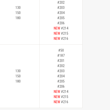
#202
130
#203
150
#204
180
#205
#206
NEW
#214
NEW
#215
NEW
#216
#50
#187
#201
#202
130
#203
150
#204
180
#205
#206
NEW
#214
NEW
#215
NEW
#216