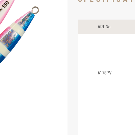
ART. No.
617SPV