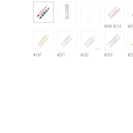
NEW #214
NE
#187
#201
#202
#203
#2