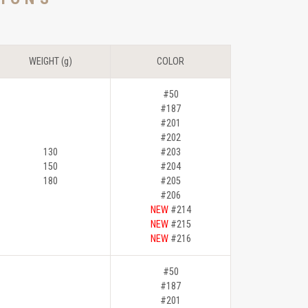
WEIGHT (g)
COLOR
#50
#187
#201
#202
130
#203
150
#204
180
#205
#206
NEW
#214
NEW
#215
NEW
#216
#50
#187
#201