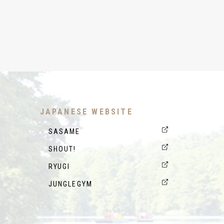
JAPANESE WEBSITE
SASAME
SHOUT!
RYUGI
JUNGLEGYM