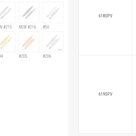
618SPV
W #215
NEW #216
#50
04
#205
#206
619SPV