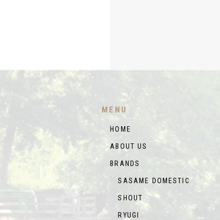
MENU
HOME
ABOUT US
BRANDS
SASAME DOMESTIC
SHOUT
RYUGI