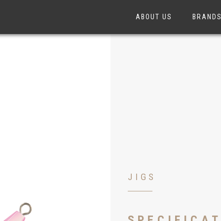
ABOUT US
BRAND
JIGS
SPECIFICA