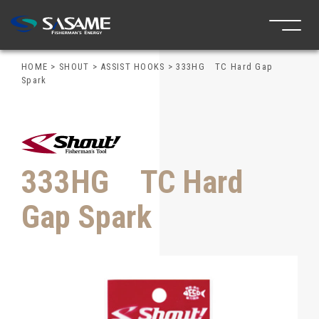
HOME
>
SHOUT
>
ASSIST HOOKS
>
333HG TC Hard Gap
Spark
333HG TC Hard
Gap Spark