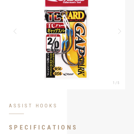
1
/
5
ASSIST HOOKS
SPECIFICATIONS