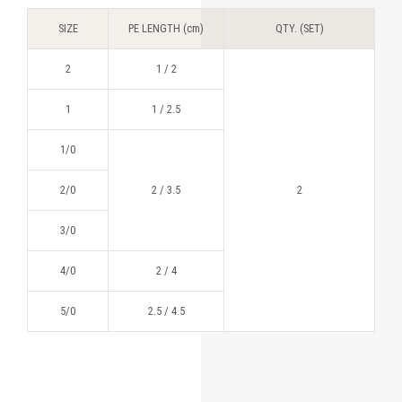
SIZE
PE LENGTH (cm)
QTY. (SET)
2
1 / 2
1
1 / 2.5
1/0
2/0
2 / 3.5
2
3/0
4/0
2 / 4
5/0
2.5 / 4.5