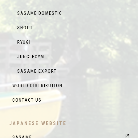
SASAME DOMESTIC
SHOUT
RYUGI
JUNGLEGYM
SASAME EXPORT
WORLD DISTRIBUTION
CONTACT US
JAPANESE WEBSITE
SASAME