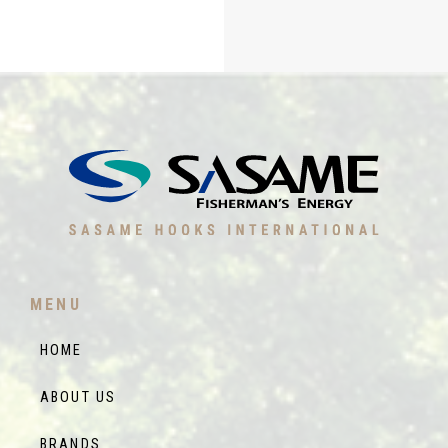
MENU
HOME
ABOUT US
BRANDS