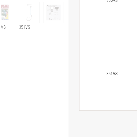
350VS
1VS
351VS
351VS