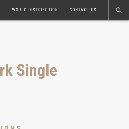
S
WORLD DISTRIBUTION
CONTACT US
k Single
350VS
TIONS