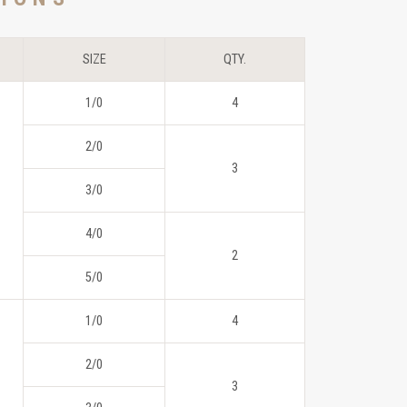
SIZE
QTY.
1/0
4
2/0
3
3/0
4/0
2
5/0
1/0
4
2/0
3