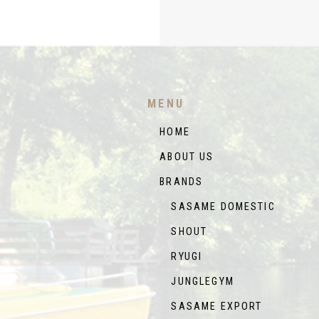
MENU
HOME
ABOUT US
BRANDS
SASAME DOMESTIC
SHOUT
RYUGI
JUNGLEGYM
SASAME EXPORT