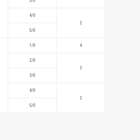
3/0
4/0
2
5/0
1/0
4
2/0
3
3/0
4/0
2
5/0