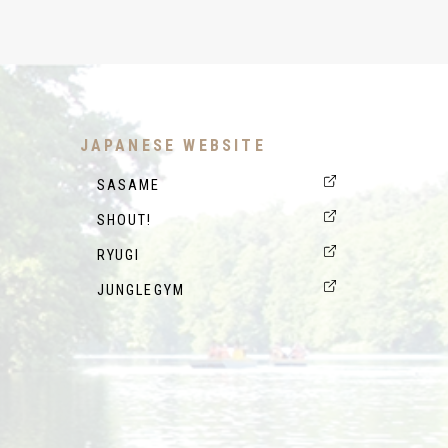
JAPANESE WEBSITE
SASAME
SHOUT!
RYUGI
JUNGLEGYM