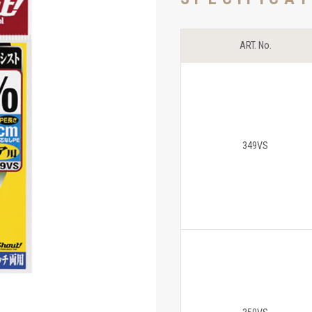
ART. No.
349VS