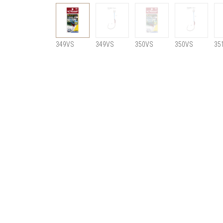
349VS
349VS
350VS
350VS
35