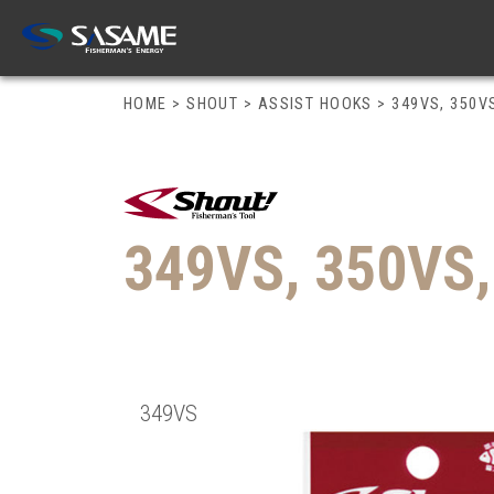
HOME
>
SHOUT
>
ASSIST HOOKS
>
349VS, 350V
349VS, 350VS
349VS