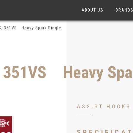
ABOUT US
BRAND
S, 351VS Heavy Spark Single
, 351VS Heavy Spar
ASSIST HOOKS
349VS
SPECIFICA