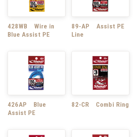
428WB Wire in
89-AP Assist PE
Blue Assist PE
Line
426AP Blue
82-CR Combi Ring
Assist PE