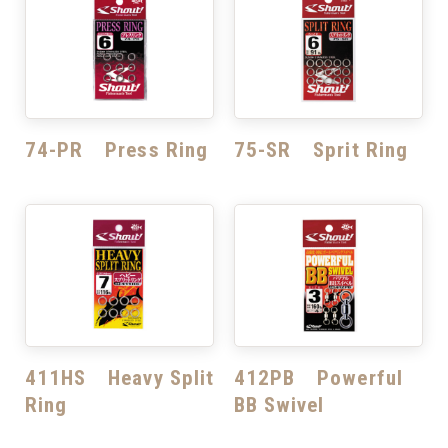
74-PR Press Ring
75-SR Sprit Ring
411HS Heavy Split
412PB Powerful
Ring
BB Swivel