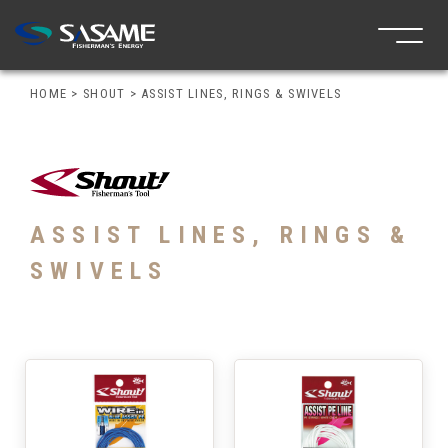
HOME
>
SHOUT
>
ASSIST LINES, RINGS & SWIVELS
ASSIST LINES, RINGS &
SWIVELS