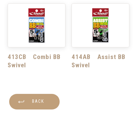
413CB Combi BB
414AB Assist BB
Swivel
Swivel
BACK