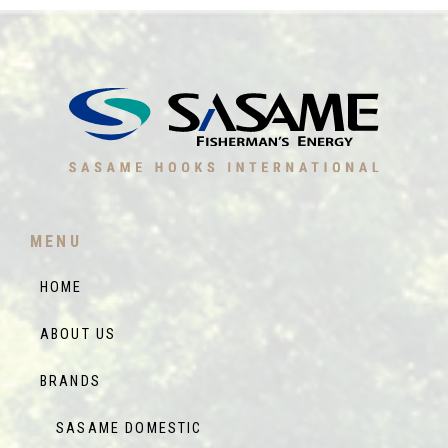
MENU
HOME
ABOUT US
BRANDS
SASAME DOMESTIC