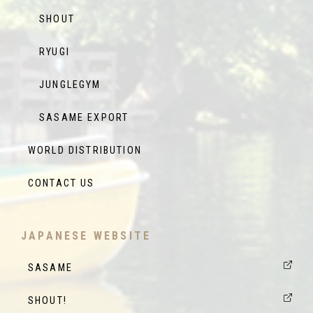
SHOUT
RYUGI
JUNGLEGYM
SASAME EXPORT
WORLD DISTRIBUTION
CONTACT US
JAPANESE WEBSITE
SASAME
SHOUT!